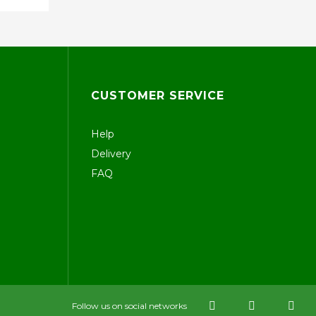
CUSTOMER SERVICE
Help
Delivery
FAQ
Follow us on social networks