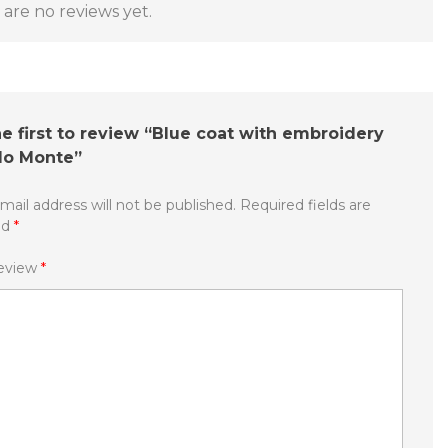
are no reviews yet.
e first to review “Blue coat with embroidery
do Monte”
mail address will not be published.
Required fields are
ed
*
review
*