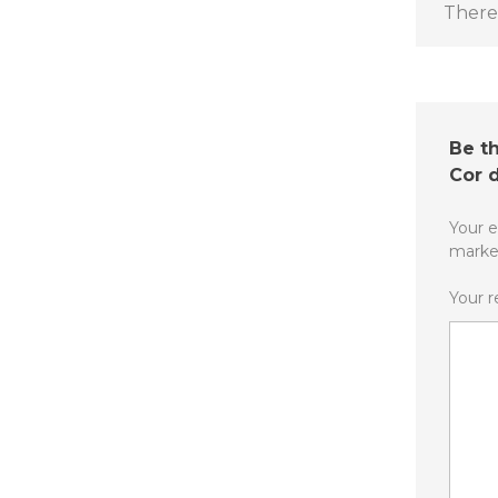
There 
Be th
Cor 
Your e
mark
Your 