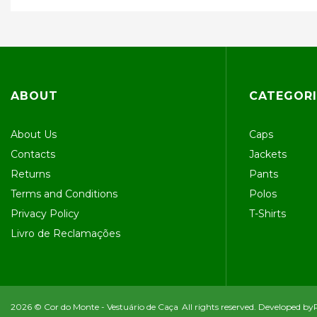
ABOUT
CATEGORI
About Us
Caps
Contacts
Jackets
Returns
Pants
Terms and Conditions
Polos
Privacy Policy
T-Shirts
Livro de Reclamações
2026 © Cor do Monte - Vestuário de Caça
All rights reserved. Developed by