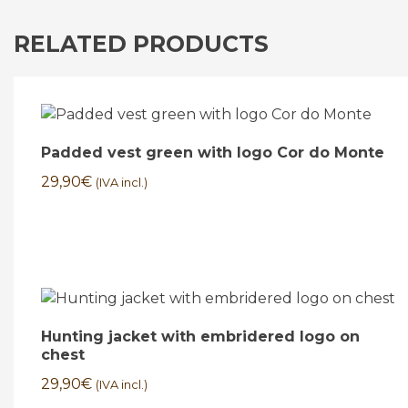
RELATED PRODUCTS
Padded vest green with logo Cor do Monte
29,90
€
(IVA incl.)
Hunting jacket with embridered logo on
chest
29,90
€
(IVA incl.)