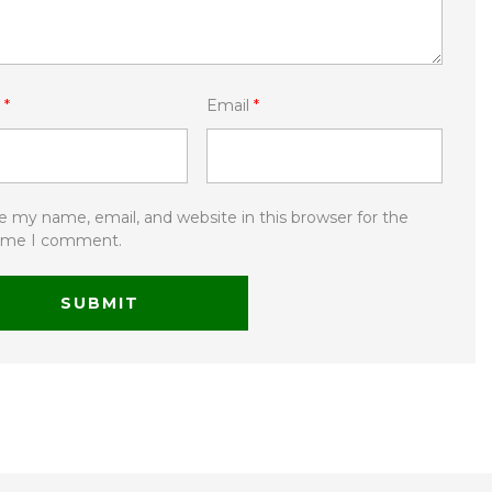
e
*
Email
*
e my name, email, and website in this browser for the
time I comment.