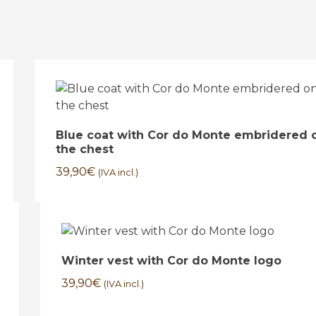
Blue coat with Cor do Monte embridered 
the chest
39,90
€
(IVA incl.)
Winter vest with Cor do Monte logo
39,90
€
(IVA incl.)