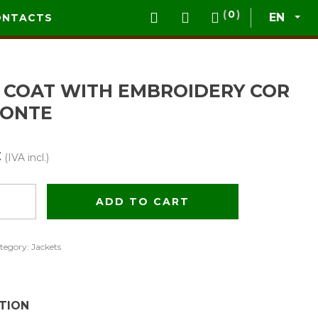
0
EN
ONTACTS
 COAT WITH EMBROIDERY COR
ONTE
€
(IVA incl.)
ADD TO CART
ery
tegory:
Jackets
TION