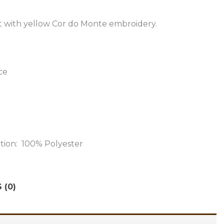
t with yellow Cor do Monte embroidery.
ce
ition: 100% Polyester
 (0)