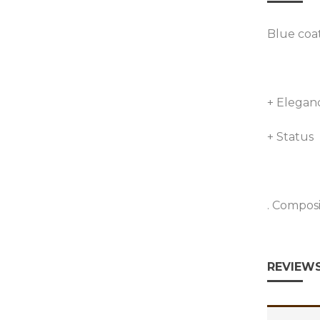
Blue coa
+ Elegan
+ Status
. Compos
REVIEWS