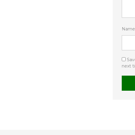
Nam
Sav
next 