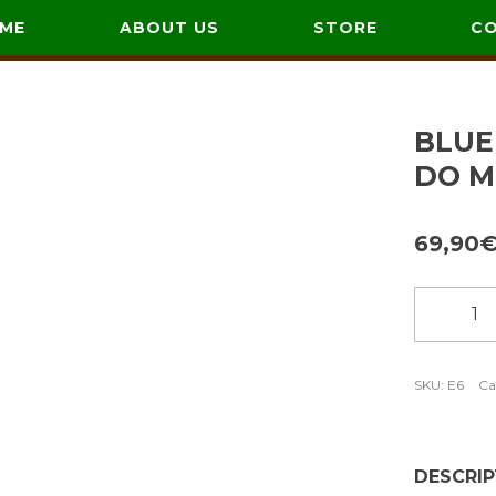
ME
ABOUT US
STORE
C
BLUE
DO M
69,90
Blue
coat
with
embroid
SKU:
E6
Ca
Cor
do
Monte
DESCRIP
quantity