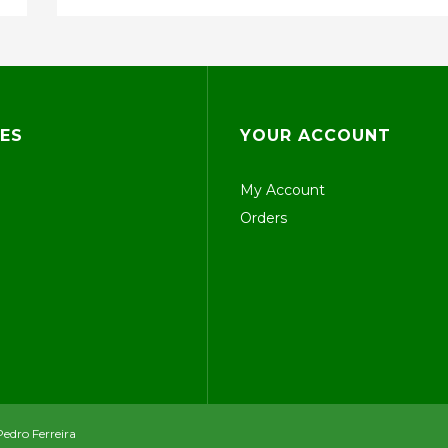
ES
YOUR ACCOUNT
My Account
Orders
Pedro Ferreira