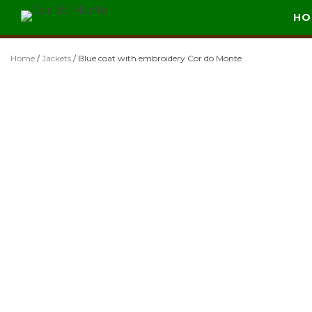
Skip
HO
Cor do Monte
Vestuário de Caça
to
content
Home
/
Jackets
/ Blue coat with embroidery Cor do Monte