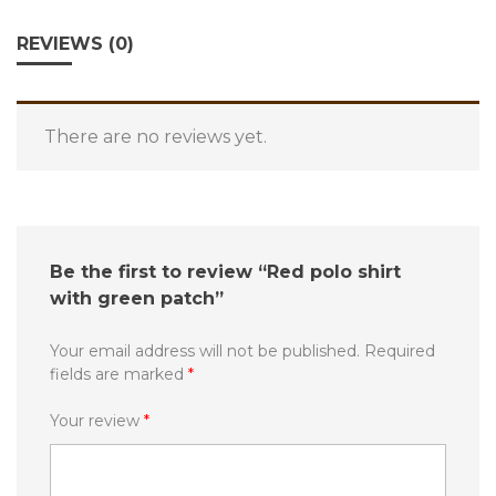
REVIEWS (0)
There are no reviews yet.
Be the first to review “Red polo shirt
with green patch”
Your email address will not be published.
Required
fields are marked
*
Your review
*