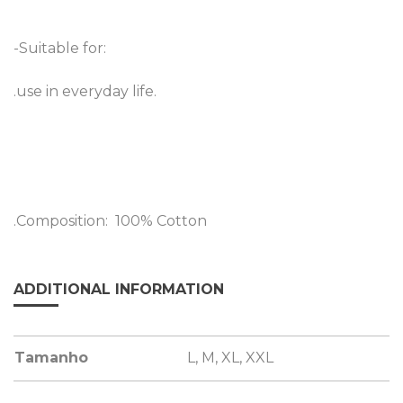
-Suitable for:
.use in everyday life.
.Composition: 100% Cotton
ADDITIONAL INFORMATION
Tamanho
L, M, XL, XXL