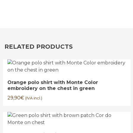
RELATED PRODUCTS
Orange polo shirt with Monte Color
embroidery on the chest in green
29,90
€
(IVA incl.)