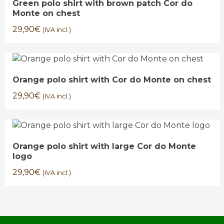
Green polo shirt with brown patch Cor do
Monte on chest
29,90
€
(IVA incl.)
Orange polo shirt with Cor do Monte on chest
29,90
€
(IVA incl.)
Orange polo shirt with large Cor do Monte
logo
29,90
€
(IVA incl.)