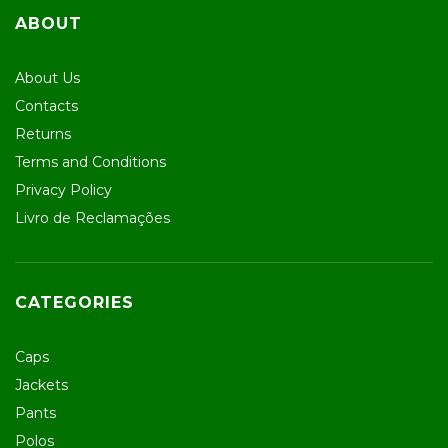
ABOUT
About Us
Contacts
Returns
Terms and Conditions
Privacy Policy
Livro de Reclamações
CATEGORIES
Caps
Jackets
Pants
Polos