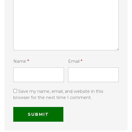
Name
*
Email
*
Save my name, email, and website in this
browser for the next time I comment.