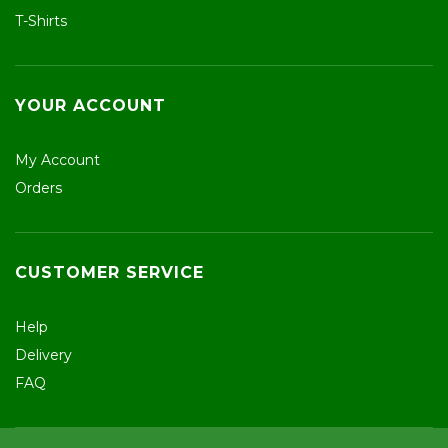
T-Shirts
YOUR ACCOUNT
My Account
Orders
CUSTOMER SERVICE
Help
Delivery
FAQ