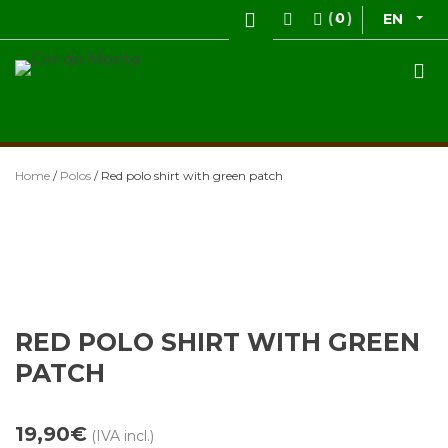
Skip
0
EN
to
content
Cor do Monte
Vestuário de Caça
Home
/
Polos
/ Red polo shirt with green patch
RED POLO SHIRT WITH GREEN
PATCH
19,90
€
(IVA incl.)