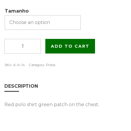
Tamanho
Red
ADD TO CART
polo
shirt
with
SKU:
A-A-14
Category:
Polos
green
patch
quantity
DESCRIPTION
Red polo shirt green patch on the chest.